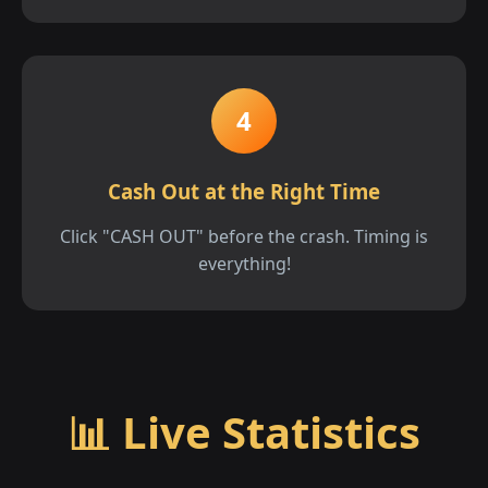
4
Cash Out at the Right Time
Click "CASH OUT" before the crash. Timing is
everything!
📊 Live Statistics