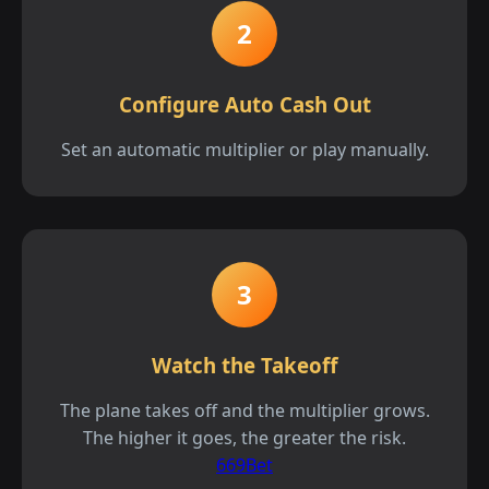
2
Configure Auto Cash Out
Set an automatic multiplier or play manually.
3
Watch the Takeoff
The plane takes off and the multiplier grows.
The higher it goes, the greater the risk.
669Bet