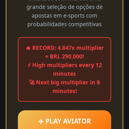
grande seleção de opções de
apostas em e-sports com
probabilidades competitivas
🔥 RECORD: 4.847x multiplier
= BRL 290,000!
⚡ High multipliers every 12
minutes
🚀 Next big multiplier in 8
minutes!
✈️ PLAY AVIATOR