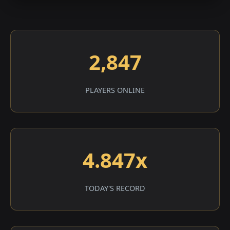
2,847
PLAYERS ONLINE
4.847x
TODAY'S RECORD