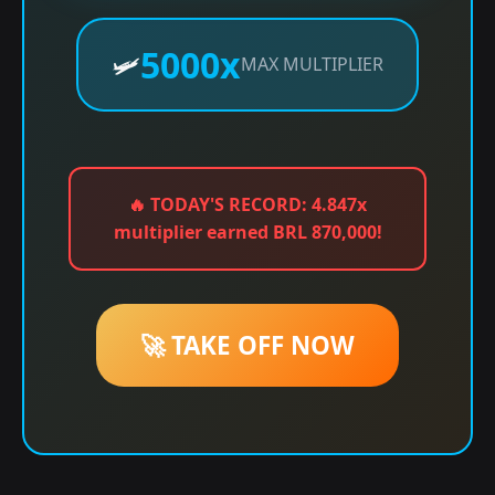
5000x
🛩️
MAX MULTIPLIER
🔥
TODAY'S RECORD:
4.847x
multiplier earned BRL 870,000!
🚀 TAKE OFF NOW