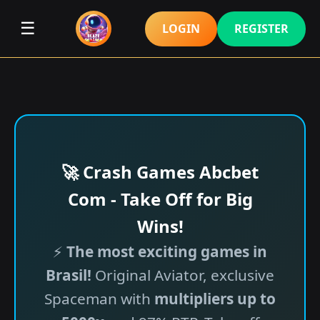
☰
LOGIN
REGISTER
🚀 Crash Games Abcbet
Com - Take Off for Big
Wins!
⚡
The most exciting games in
Brasil!
Original Aviator, exclusive
Spaceman with
multipliers up to