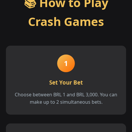
📚 How to Play
Crash Games
1
Set Your Bet
Choose between BRL 1 and BRL 3,000. You can
make up to 2 simultaneous bets.