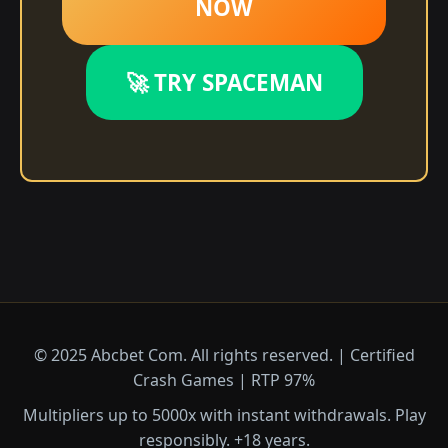
NOW
🚀 TRY SPACEMAN
© 2025 Abcbet Com. All rights reserved. | Certified
Crash Games | RTP 97%
Multipliers up to 5000x with instant withdrawals. Play
responsibly. +18 years.