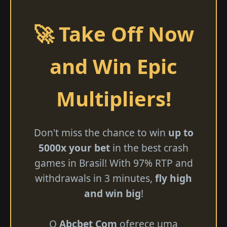
🚀 Take Off Now
and Win Epic
Multipliers!
Don't miss the chance to win
up to
5000x your bet
in the best crash
games in Brasil! With 97% RTP and
withdrawals in 3 minutes,
fly high
and win big
!
O
Abcbet Com
oferece uma