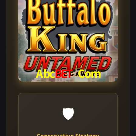
🛡️
Conservative Strategy