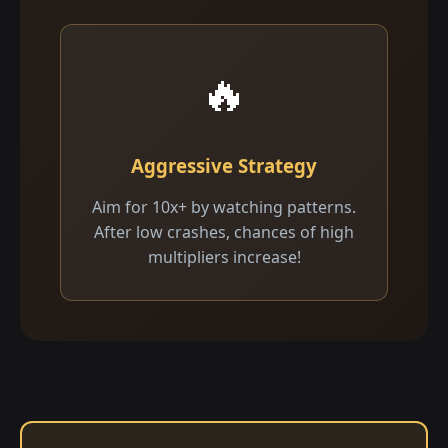
🔥
Aggressive Strategy
Aim for 10x+ by watching patterns.
After low crashes, chances of high
multipliers increase!