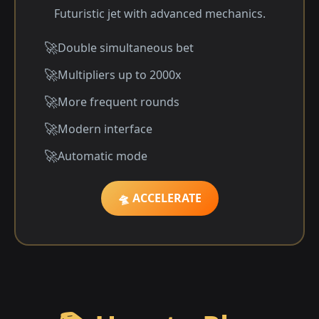
Futuristic jet with advanced mechanics.
Double simultaneous bet
Multipliers up to 2000x
More frequent rounds
Modern interface
Automatic mode
🛸 ACCELERATE