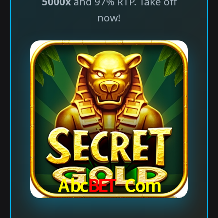
5000x
and 97% RTP. Take off
now!