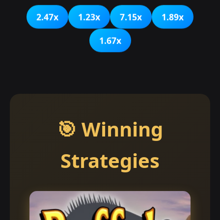
2.47x
1.23x
7.15x
1.89x
1.67x
🎯 Winning
Strategies