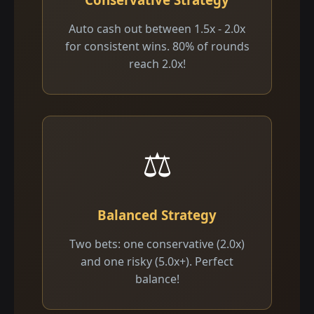
Auto cash out between 1.5x - 2.0x
for consistent wins. 80% of rounds
reach 2.0x!
⚖️
Balanced Strategy
Two bets: one conservative (2.0x)
and one risky (5.0x+). Perfect
balance!