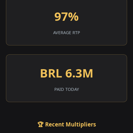
97%
AVERAGE RTP
BRL 6.3M
PAID TODAY
🏆 Recent Multipliers