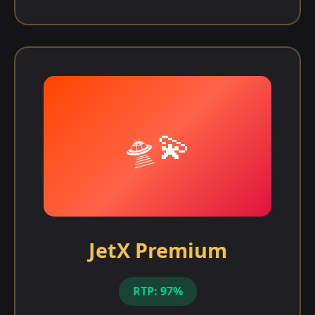
🛸💫
JetX Premium
RTP: 97%