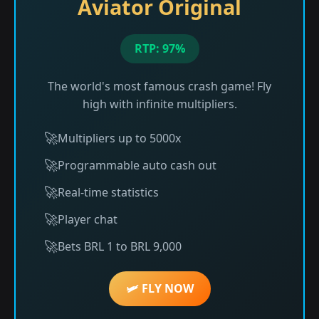
Aviator Original
RTP: 97%
The world's most famous crash game! Fly
high with infinite multipliers.
Multipliers up to 5000x
Programmable auto cash out
Real-time statistics
Player chat
Bets BRL 1 to BRL 9,000
🛩️ FLY NOW