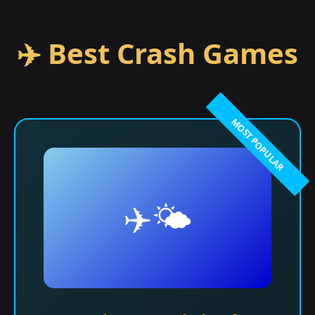
✈️ Best Crash Games
✈️🌤️