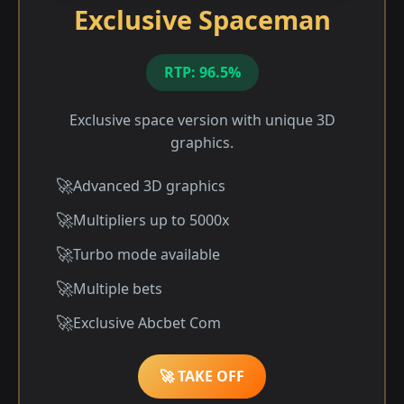
Exclusive Spaceman
RTP: 96.5%
Exclusive space version with unique 3D
graphics.
Advanced 3D graphics
Multipliers up to 5000x
Turbo mode available
Multiple bets
Exclusive Abcbet Com
🚀 TAKE OFF